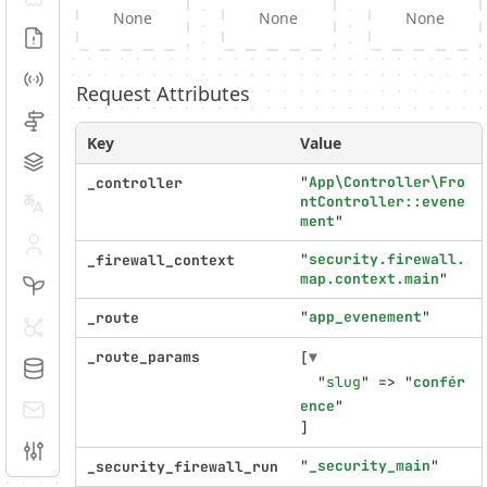
None
None
None
Logs
Events
Request Attributes
Routing
Key
Value
Cache
"
App\Controller\Fro
_controller
ntController::evene
Translation
ment
"
Security
"
security.firewall.
_firewall_context
map.context.main
"
Twig
"
app_evenement
"
_route
HTTP Client
_route_params
[
▼
Doctrine
  "
slug
" => "
confér
ence
E-mails
]
Configuration
"
_security_main
"
_security_firewall_run