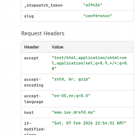
Profiler
"
a1942e
"
_stopwatch_token
settings
"
conférence
"
slug
Request Headers
Header
Value
"
text/html,application/xhtml+xm
accept
l,application/xml;q=0.9,*/*;q=0.
8
"
"
zstd, br, gzip
"
accept-
encoding
"
en-US,en;q=0.5
"
accept-
language
"
www.iav.drsfd.ma
"
host
"
Sat, 07 Feb 2026 22:54:51 GMT
"
if-
modified-
since