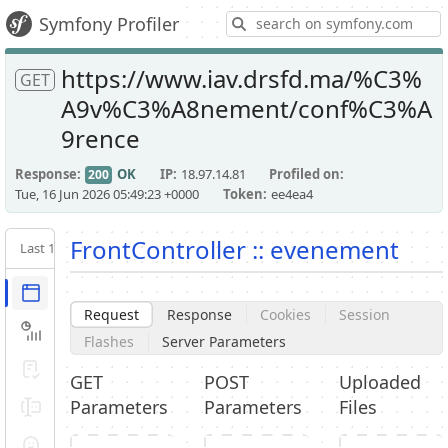
S
Symfony Profiler
https://www.iav.drsfd.ma/%C3%
GET
A9v%C3%A8nement/conf%C3%A
9rence
Response
OK
IP
18.97.14.81
Profiled on
200
Tue, 16 Jun 2026 05:49:23 +0000
Token
ee4ea4
FrontController :: evenement
Last 10
Latest
Request / Response
Request
Response
Cookies
Session
Performance
Flashes
Server Parameters
Validator
GET
POST
Uploaded
Parameters
Parameters
Files
Forms
Exception